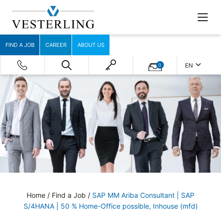
FIND A JOB
CAREER
ABOUT US
EN
0
Home
/
Find a Job
/
SAP MM Ariba Consultant | SAP
S/4HANA | 50 % Home-Office possible, Inhouse (mfd)