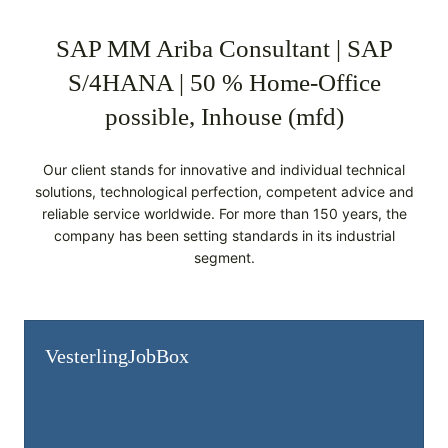
SAP MM Ariba Consultant | SAP
S/4HANA | 50 % Home-Office
possible, Inhouse (mfd)
Our client stands for innovative and individual technical
solutions, technological perfection, competent advice and
reliable service worldwide. For more than 150 years, the
company has been setting standards in its industrial
segment.
Vesterling­JobBox