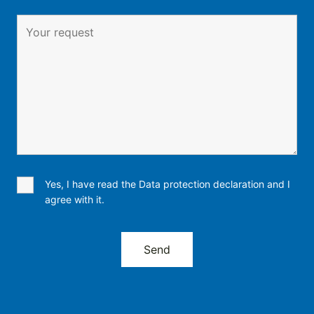
Yes, I have read the Data protection declaration and I
agree with it.