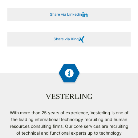
Share via Linkedin
Share via Xing
VESTERLING
With more than 25 years of experience, Vesterling is one of
the leading international technology recruiting and human
resources consulting firms. Our core services are recruiting
of technical and functional experts up to technology