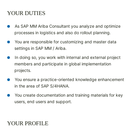
YOUR DUTIES
As SAP MM Ariba Consultant you analyze and optimize
processes in logistics and also do rollout planning.
You are responsible for customizing and master data
settings in SAP MM / Ariba.
In doing so, you work with internal and external project
members and participate in global implementation
projects.
You ensure a practice-oriented knowledge enhancement
in the area of SAP S/4HANA.
You create documentation and training materials for key
users, end users and support.
YOUR PROFILE