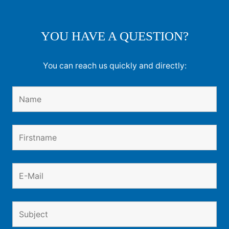
YOU HAVE A QUESTION?
You can reach us quickly and directly: