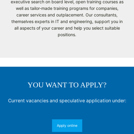
executive search on board level, open training courses as
well as tailor-made training programs for companies,
career services and outplacement. Our consultants,
themselves experts in IT and engineering, support you in
all aspects of your career and help you select suitable
positions.
YOU WANT TO APPLY?
Current vacancies and speculative application under:
Apply online