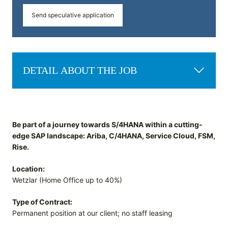
Send speculative application
DETAIL ABOUT THE JOB
Be part of a journey towards S/4HANA within a cutting-
edge SAP landscape: Ariba, C/4HANA, Service Cloud, FSM,
Rise.
Location:
Wetzlar (Home Office up to 40%)
Type of Contract:
Permanent position at our client; no staff leasing