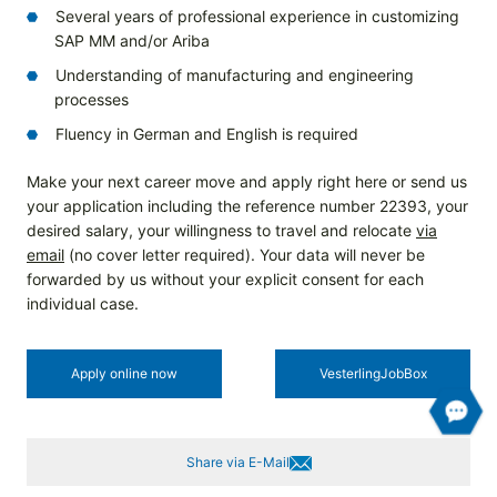
Several years of professional experience in customizing
SAP MM and/or Ariba
Understanding of manufacturing and engineering
processes
Fluency in German and English is required
Make your next career move and apply right here or send us
your application including the reference number 22393, your
desired salary, your willingness to travel and relocate
via
email
(no cover letter required). Your data will never be
forwarded by us without your explicit consent for each
individual case.
Apply online now
Vesterling­JobBox
Share via E-Mail