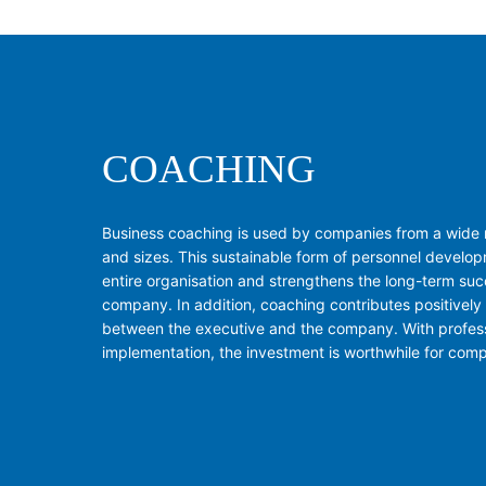
COACHING
Business coaching is used by companies from a wide r
and sizes. This sustainable form of personnel develop
entire organisation and strengthens the long-term suc
company. In addition, coaching contributes positively
between the executive and the company. With profes
implementation, the investment is worthwhile for com