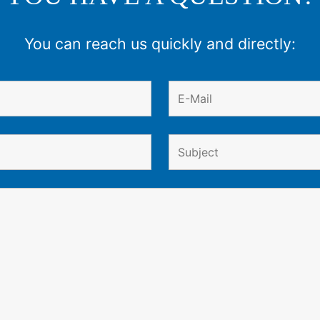
You can reach us quickly and directly: