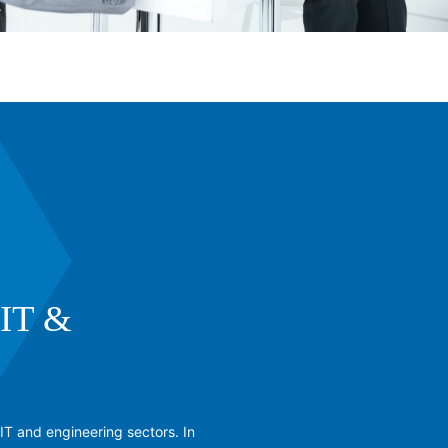
IT &
IT and engineering sectors. In