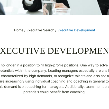
Home
/
Executive Search
/
Executive Development
XECUTIVE DEVELOPME
o longer in a position to fill high-profile positions. One way to solve 
 potentials within the company. Leading managers especially are chal
 characterized by high demands, to recognize talents and also not to
 increasingly using individual coaching and coaching in general to
his demand is on coaching for managers. Additionally, team members
potentials could benefit from coaching.