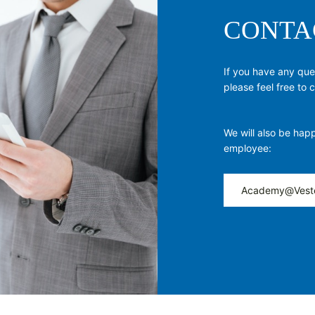
CONTA
If you have any qu
please feel free to
We will also be happ
employee:
Academy@Vest