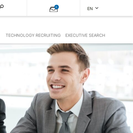
0
EN
TECHNOLOGY RECRUITING
EXECUTIVE SEARCH