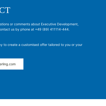
CT
estions or comments about Executive Development,
 contact us by phone at +49 (89) 411114-444.
y to create a customised offer tailored to you or your
erling.com