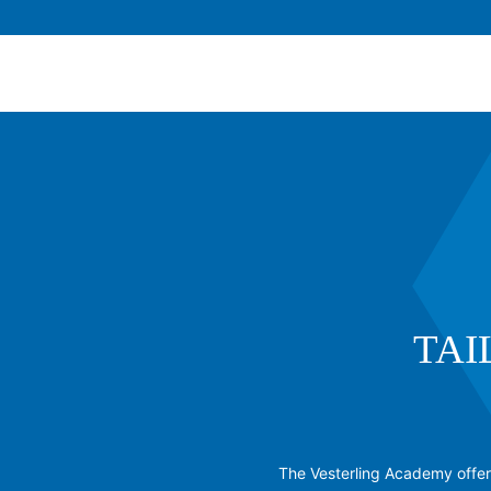
TAI
The Vesterling Academy offers