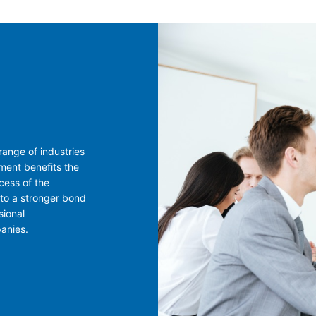
ange of industries
ment benefits the
cess of the
 to a stronger bond
sional
panies.