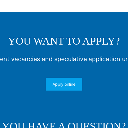
YOU WANT TO APPLY?
ent vacancies and speculative application u
Apply online
YOU HAVE A QUESTION?