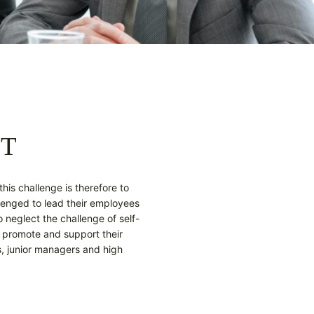
NT
this challenge is therefore to
lenged to lead their employees
 neglect the challenge of self-
 promote and support their
, junior managers and high