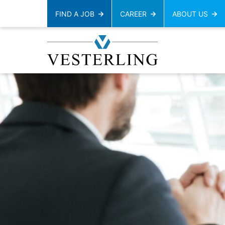
FIND A JOB
CAREER
ABOUT US