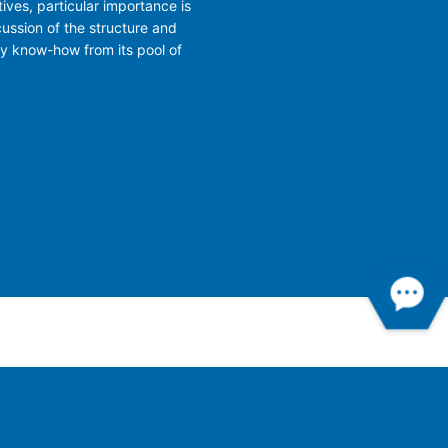
ives, particular importance is
cussion of the structure and
ry know-how from its pool of