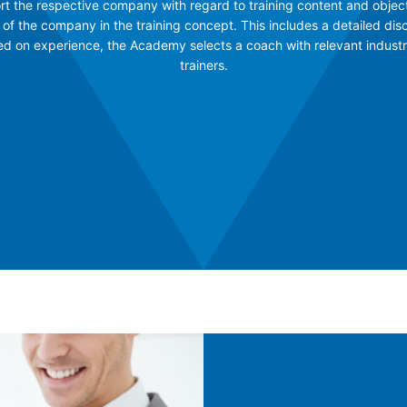
rt the respective company with regard to training content and object
 of the company in the training concept. This includes a detailed dis
sed on experience, the Academy selects a coach with relevant indust
trainers.