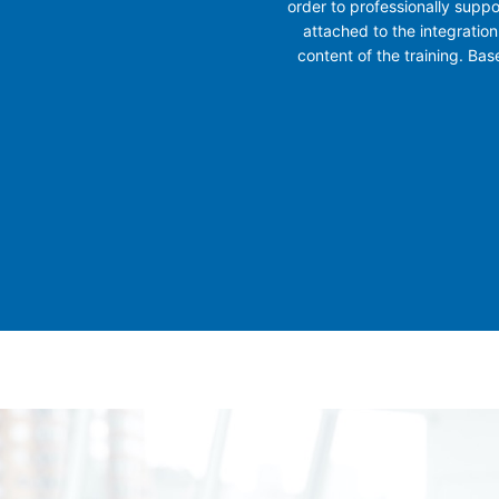
order to professionally suppo
attached to the integration
content of the training. Ba