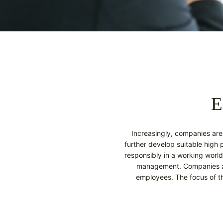
E
Increasingly, companies are n
further develop suitable high
responsibly in a working world
management. Companies are
employees. The focus of t