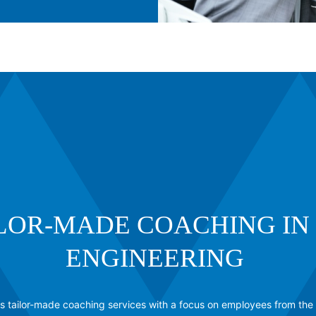
LOR-MADE COACHING IN 
ENGINEERING
 tailor-made coaching services with a focus on employees from the 