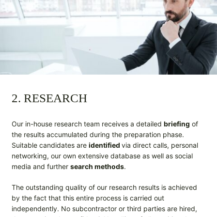
2. RESEARCH
Our in-house research team receives a detailed
briefing
of
the results accumulated during the preparation phase.
Suitable candidates are
identified
via direct calls, personal
networking, our own extensive database as well as social
media and further
search methods
.
The outstanding quality of our research results is achieved
by the fact that this entire process is carried out
independently. No subcontractor or third parties are hired,