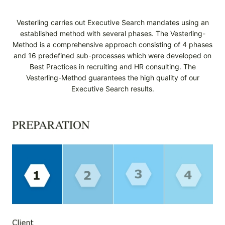
Vesterling carries out Executive Search mandates using an
established method with several phases. The Vesterling-
Method is a comprehensive approach consisting of 4 phases
and 16 predefined sub-processes which were developed on
Best Practices in recruiting and HR consulting. The
Vesterling-Method guarantees the high quality of our
Executive Search results.