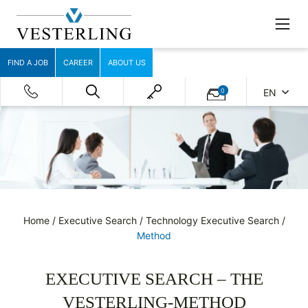
FIND A JOB
CAREER
ABOUT US
0
EN
Home
/
Executive Search
/
Technology Executive Search
/
Method
EXECUTIVE SEARCH – THE
VESTERLING-METHOD