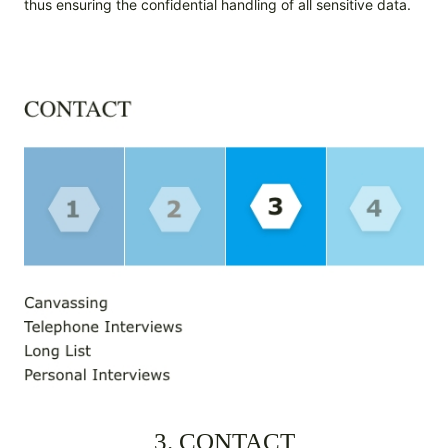
thus ensuring the confidential handling of all sensitive data.
3. CONTACT