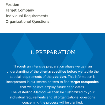
1. PREPARATION
Through an intensive preparation phase we gain an
understanding of the
client’s specifics
before we tackle the
special requirements of the
position
. This information is
incorporated in our search pattern to find
target companies
that we believe employ future candidates.
The Vesterling-Method will then be customized to your
individual requirements and all organizational questions
concerning the process will be clarified.