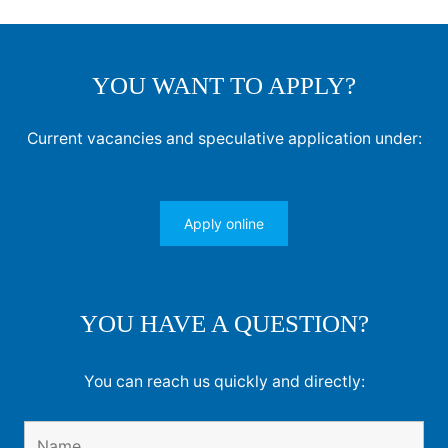
YOU WANT TO APPLY?
Current vacancies and speculative application under:
Apply online
YOU HAVE A QUESTION?
You can reach us quickly and directly: