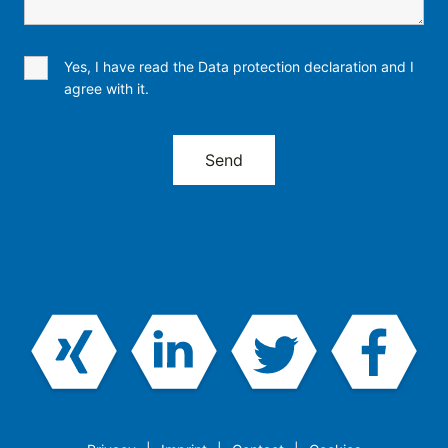
Yes, I have read the Data protection declaration and I
agree with it.