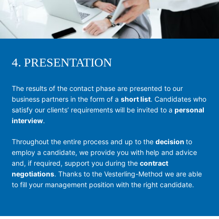
4. PRESENTATION
The results of the contact phase are presented to our
business partners in the form of a
short list
. Candidates who
satisfy our clients’ requirements will be invited to a
personal
interview
.
Throughout the entire process and up to the
decision
to
employ a candidate, we provide you with help and advice
and, if required, support you during the
contract
negotiations
. Thanks to the Vesterling-Method we are able
to fill your management position with the right candidate.