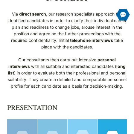
Via
direct search
, our research specialists approach the
identified candidates in order to clarify their individual career
plan and readiness to change jobs, arouse interest in the
position and agree on the further proceedings with the
required confidentiality. Initial
telephone interviews
take
place with the candidates.
Our consultants then carry out intensive
personal
interviews
with all suitable and interested candidates (
long
list
) in order to evaluate both their professional and personal
suitability. They create a detailed and comparable personnel
profile for each candidate as a basis for decision-making.