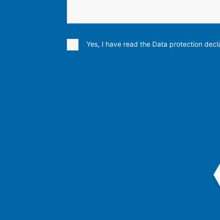
Yes, I have read the Data protection decla