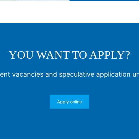
YOU WANT TO APPLY?
ent vacancies and speculative application u
Apply online