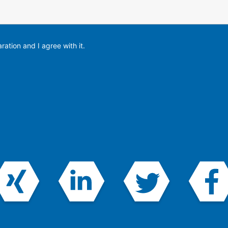
ration and I agree with it.