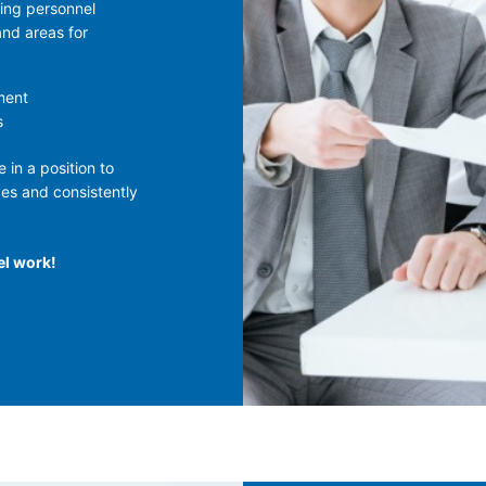
ing personnel
and areas for
ment
s
 in a position to
ves and consistently
el work!