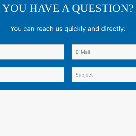
YOU HAVE A QUESTION?
You can reach us quickly and directly: