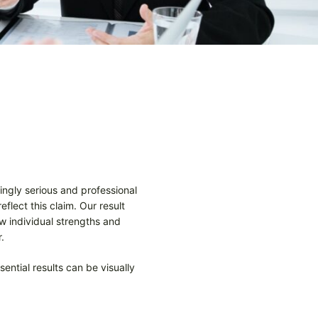
ingly serious and professional
flect this claim. Our result
w individual strengths and
.
ential results can be visually