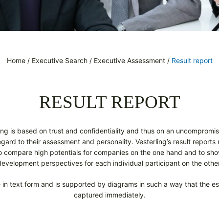
Home
/
Executive Search
/
Executive Assessment
/
Result report
RESULT REPORT
ng is based on trust and confidentiality and thus on an uncompromis
ard to their assessment and personality. Vesterling’s result reports re
to compare high potentials for companies on the one hand and to sho
development perspectives for each individual participant on the other
in text form and is supported by diagrams in such a way that the ess
captured immediately.