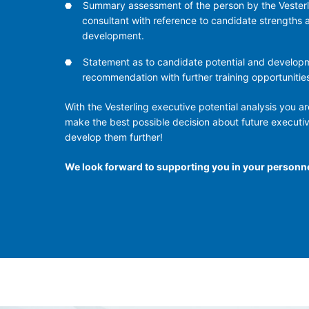
Summary assessment of the person by the Vesterl
consultant with reference to candidate strengths 
development.
Statement as to candidate potential and develop
recommendation with further training opportunitie
With the Vesterling executive potential analysis you are
make the best possible decision about future executi
develop them further!
We look forward to supporting you in your personn