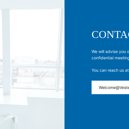
CONTA
We will advise you 
confidential meetin
You can reach us at
Welcome@Veste