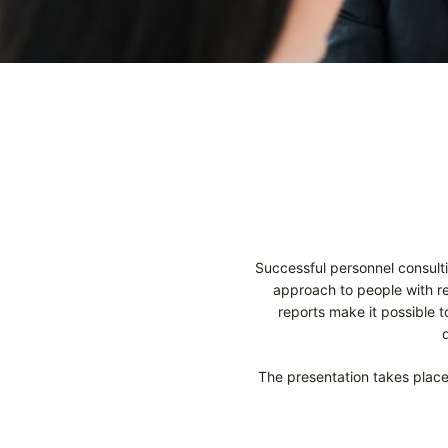
Successful personnel consulti
approach to people with reg
reports make it possible 
The presentation takes place 