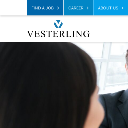
FIND A JOB
CAREER
ABOUT US