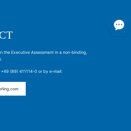
CT
on the Executive Assessment in a non-binding,
g.
 +49 (89) 411114-0 or by e-mail:
rling.com