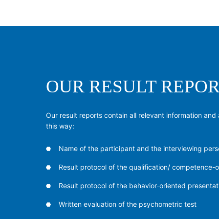
OUR RESULT REPOR
Our result reports contain all relevant information and 
this way:
Name of the participant and the interviewing pers
Result protocol of the qualification/ competence-o
Result protocol of the behavior-oriented presentat
Written evaluation of the psychometric test