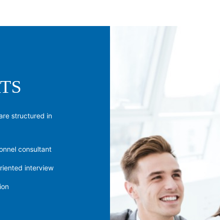
TS
are structured in
onnel consultant
riented interview
ion