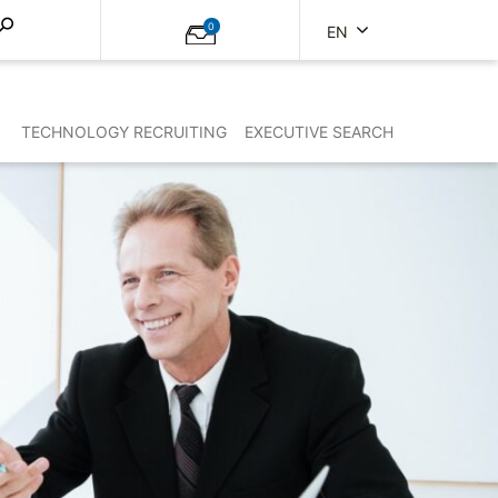
0
EN
TECHNOLOGY RECRUITING
EXECUTIVE SEARCH