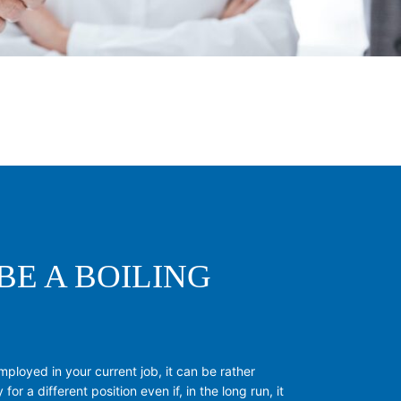
BE A BOILING
mployed in your current job, it can be rather
 for a different position even if, in the long run, it