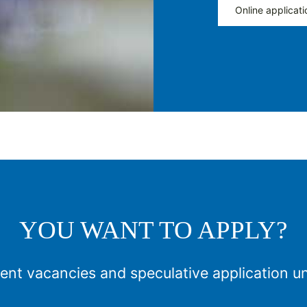
Online applicati
YOU WANT TO APPLY?
ent vacancies and speculative application u