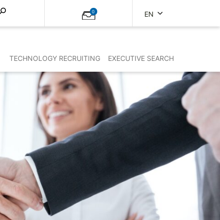
0
EN
TECHNOLOGY RECRUITING
EXECUTIVE SEARCH