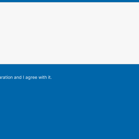
ration and I agree with it.