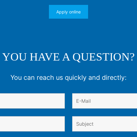
Apply online
YOU HAVE A QUESTION?
You can reach us quickly and directly: