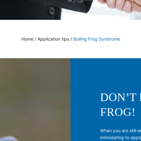
Home
/
Application tips
/
Boiling Frog Syndrome
DON’T 
FROG!
When you are still e
intimidating to apply