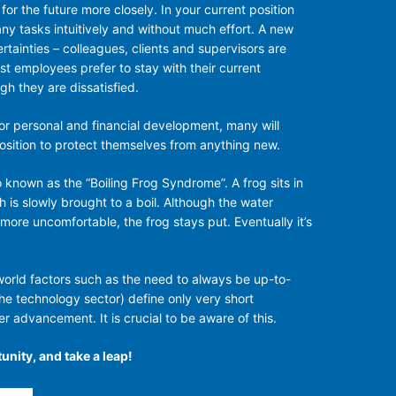
or the future more closely. In your current position
y tasks intuitively and without much effort. A new
tainties – colleagues, clients and supervisors are
st employees prefer to stay with their current
h they are dissatisfied.
for personal and financial development, many will
position to protect themselves from anything new.
o known as the “Boiling Frog Syndrome”. A frog sits in
h is slowly brought to a boil. Although the water
re uncomfortable, the frog stays put. Eventually it’s
 world factors such as the need to always be up-to-
the technology sector) define only very short
r advancement. It is crucial to be aware of this.
unity, and take a leap!