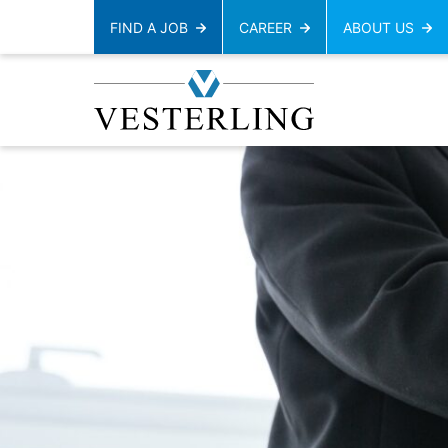
FIND A JOB
CAREER
ABOUT US