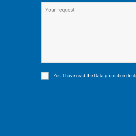
Yes, I have read the Data protection decla