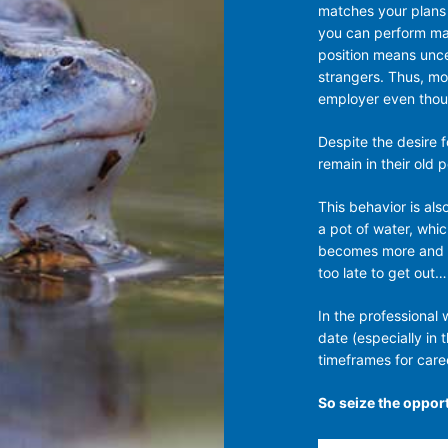
matches your plans f
you can perform man
position means uncer
strangers. Thus, mo
employer even thoug
Despite the desire 
remain in their old 
This behavior is als
a pot of water, whic
becomes more and mo
too late to get out…
In the professional
date (especially in 
timeframes for caree
So seize the opport