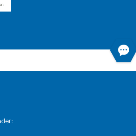
on
nder: