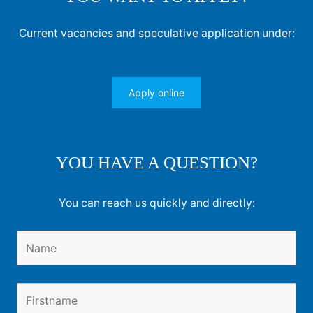
Current vacancies and speculative application under:
Apply online
YOU HAVE A QUESTION?
You can reach us quickly and directly: