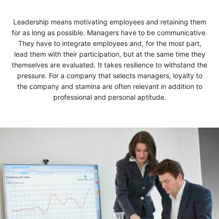
Leadership means motivating employees and retaining them
for as long as possible. Managers have to be communicative.
They have to integrate employees and, for the most part,
lead them with their participation, but at the same time they
themselves are evaluated. It takes resilience to withstand the
pressure. For a company that selects managers, loyalty to
the company and stamina are often relevant in addition to
professional and personal aptitude.