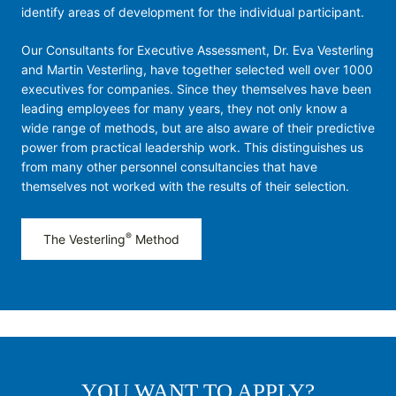
identify areas of development for the individual participant.
Our Consultants for Executive Assessment, Dr. Eva Vesterling
and Martin Vesterling, have together selected well over 1000
executives for companies. Since they themselves have been
leading employees for many years, they not only know a
wide range of methods, but are also aware of their predictive
power from practical leadership work. This distinguishes us
from many other personnel consultancies that have
themselves not worked with the results of their selection.
®
The Vesterling
Method
YOU WANT TO APPLY?