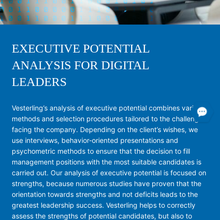
EXECUTIVE POTENTIAL
ANALYSIS FOR DIGITAL
LEADERS
Vesterling’s analysis of executive potential combines various
methods and selection procedures tailored to the challenges
facing the company. Depending on the client’s wishes, we
use interviews, behavior-oriented presentations and
psychometric methods to ensure that the decision to fill
management positions with the most suitable candidates is
carried out. Our analysis of executive potential is focused on
strengths, because numerous studies have proven that the
orientation towards strengths and not deficits leads to the
greatest leadership success. Vesterling helps to correctly
assess the strengths of potential candidates, but also to