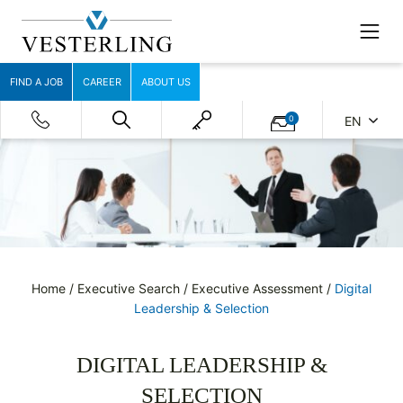
FIND A JOB
CAREER
ABOUT US
0
EN
Home
/
Executive Search
/
Executive Assessment
/
Digital
Leadership & Selection
DIGITAL LEADERSHIP &
SELECTION