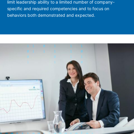
limit leadership ability to a limited number of company-
specific and required competencies and to focus on
behaviors both demonstrated and expected.