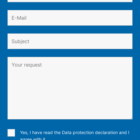
Yes, I have read the Data protection declaration and I
agree with it.