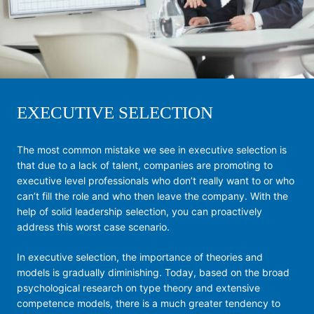
EXECUTIVE SELECTION
The most common mistake we see in executive selection is
that due to a lack of talent, companies are promoting to
executive level professionals who don’t really want to or who
can’t fill the role and who then leave the company. With the
help of solid leadership selection, you can proactively
address this worst case scenario.
In executive selection, the importance of theories and
models is gradually diminishing. Today, based on the broad
psychological research on type theory and extensive
competence models, there is a much greater tendency to