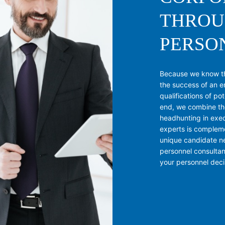
THROU
PERSO
Because we know tha
the success of an e
qualifications of po
end, we combine th
headhunting in exec
experts is complem
unique candidate ne
personnel consulta
your personnel decis