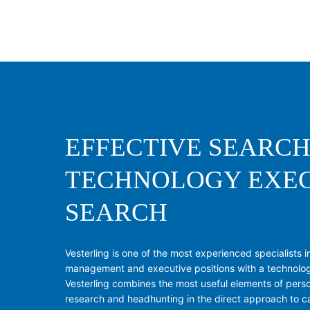
EFFECTIVE SEARCH
TECHNOLOGY EXE
SEARCH
Vesterling is one of the most experienced specialists in 
management and executive positions with a technolo
Vesterling combines the most useful elements of perso
research and headhunting in the direct approach to c