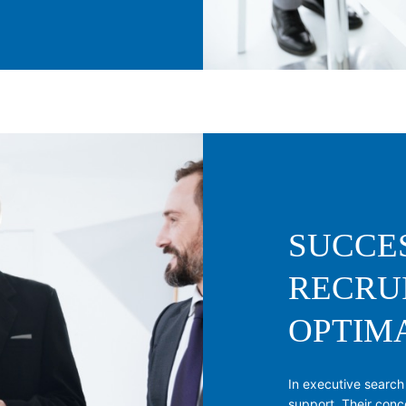
SUCCE
RECRU
OPTIM
In executive search
support. Their conc