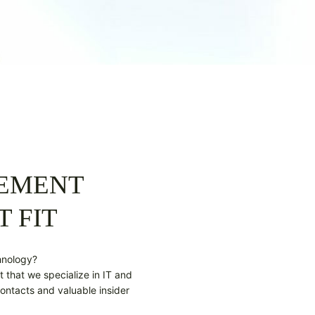
GEMENT
T FIT
hnology?
t that we specialize in IT and
ontacts and valuable insider