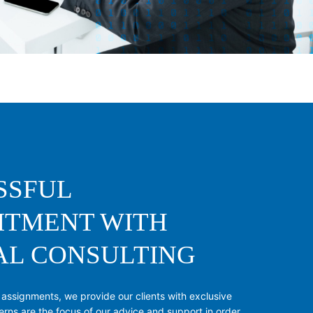
SSFUL
ITMENT WITH
AL CONSULTING
 assignments, we provide our clients with exclusive
erns are the focus of our advice and support in order