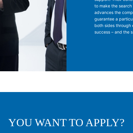
to make the search 
advances the compa
guarantee a particu
both sides through 
success – and the sa
YOU WANT TO APPLY?