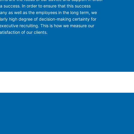
a success. In order to ensure that this success
ny as well as the employees in the long term, we
larly high degree of decision-making certainty for
executive recruiting. This is how we measure our
tisfaction of our clients.