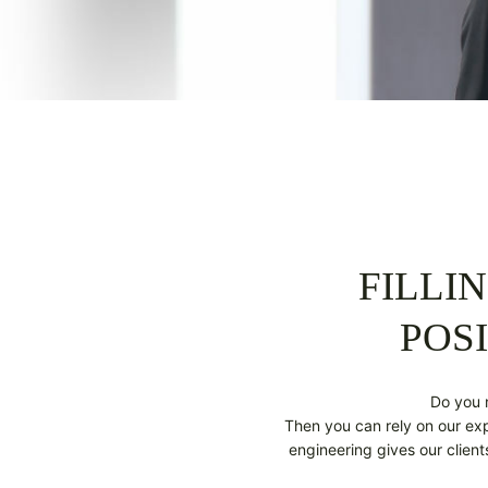
FILLI
POSI
Do you 
Then you can rely on our expe
engineering gives our clien