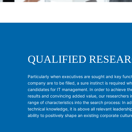
QUALIFIED RESEA
Particularly when executives are sought and key functi
company are to be filled, a sure instinct is required w
candidates for IT management. In order to achieve th
results and convincing added value, our researchers 
range of characteristics into the search process: In ad
technical knowledge, it is above all relevant leadershi
ability to positively shape an existing corporate cultur