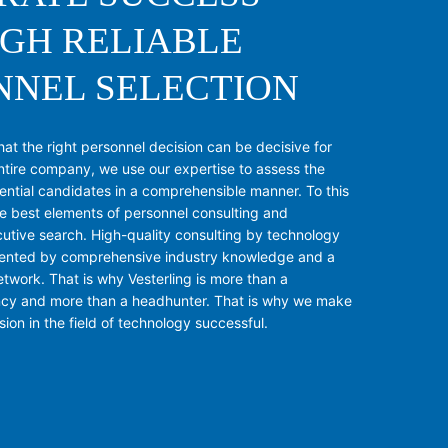
GH RELIABLE
NNEL SELECTION
t the right personnel decision can be decisive for
ntire company, we use our expertise to assess the
tential candidates in a comprehensible manner. To this
e best elements of personnel consulting and
utive search. High-quality consulting by technology
ented by comprehensive industry knowledge and a
twork. That is why Vesterling is more than a
ncy and more than a headhunter. That is why we make
ion in the field of technology successful.