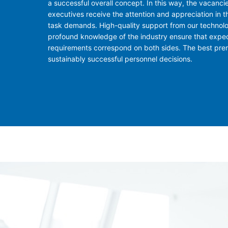
a successful overall concept. In this way, the vacancie
executives receive the attention and appreciation in t
task demands. High-quality support from our technol
profound knowledge of the industry ensure that expe
requirements correspond on both sides. The best prere
sustainably successful personnel decisions.