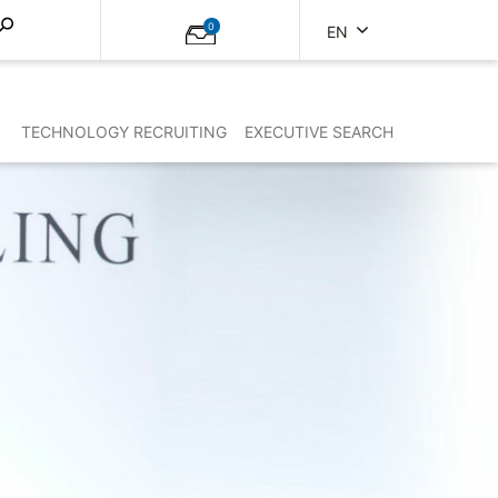
0
EN
TECHNOLOGY RECRUITING
EXECUTIVE SEARCH