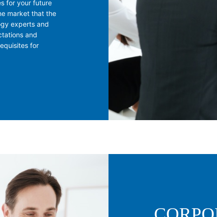
s for your future
he market that the
ogy experts and
ctations and
quisites for
CORPO