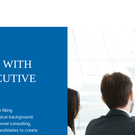
 WITH
CUTIVE
filling
gical background.
nnel consulting,
andidates to create