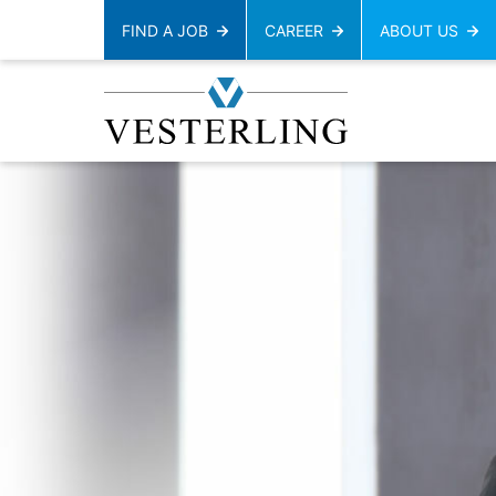
FIND A JOB
CAREER
ABOUT US