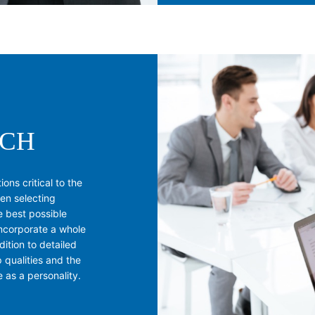
RCH
ons critical to the
hen selecting
e best possible
incorporate a whole
dition to detailed
p qualities and the
e as a personality.