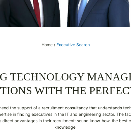
Home
/
Executive Search
NG TECHNOLOGY MANA
TIONS WITH THE PERFEC
need the support of a recruitment consultancy that understands tec
rtise in finding executives in the IT and engineering sector. The fac
ts direct advantages in their recruitment: sound know-how, the best c
knowledge.