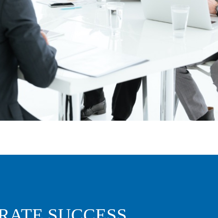
RATE SUCCESS