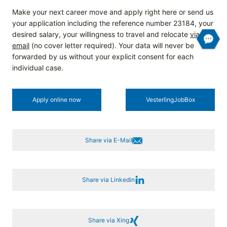
Make your next career move and apply right here or send us
your application including the reference number 23184, your
desired salary, your willingness to travel and relocate
via
email
(no cover letter required). Your data will never be
forwarded by us without your explicit consent for each
individual case.
Apply online now
Vesterling­JobBox
Share via E-Mail
Share via Linkedin
Share via Xing