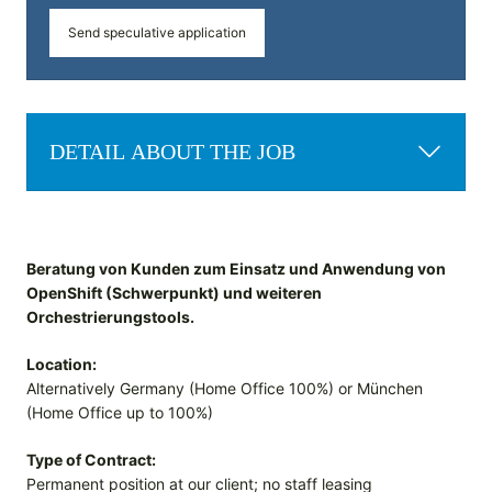
Send speculative application
DETAIL ABOUT THE JOB
Beratung von Kunden zum Einsatz und Anwendung von
OpenShift (Schwerpunkt) und weiteren
Orchestrierungstools.
Location:
Alternatively Germany (Home Office 100%) or München
(Home Office up to 100%)
Type of Contract:
Permanent position at our client; no staff leasing