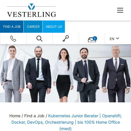
FIND A JOB
CAREER
ABOUT US
EN
0
Home
/
Find a Job
/
Kubernetes Junior Berater | Openshift,
Docker, DevOps, Orchestrierung | bis 100% Home Office
(mwd)