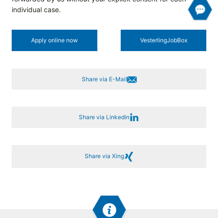
individual case.
Apply online now
Vesterling­JobBox
Share via E-Mail
Share via Linkedin
Share via Xing