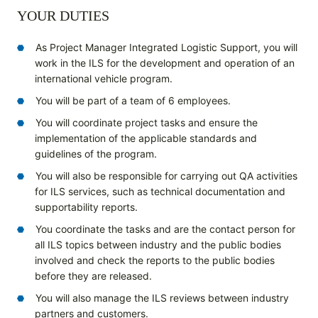
YOUR DUTIES
As Project Manager Integrated Logistic Support, you will
work in the ILS for the development and operation of an
international vehicle program.
You will be part of a team of 6 employees.
You will coordinate project tasks and ensure the
implementation of the applicable standards and
guidelines of the program.
You will also be responsible for carrying out QA activities
for ILS services, such as technical documentation and
supportability reports.
You coordinate the tasks and are the contact person for
all ILS topics between industry and the public bodies
involved and check the reports to the public bodies
before they are released.
You will also manage the ILS reviews between industry
partners and customers.