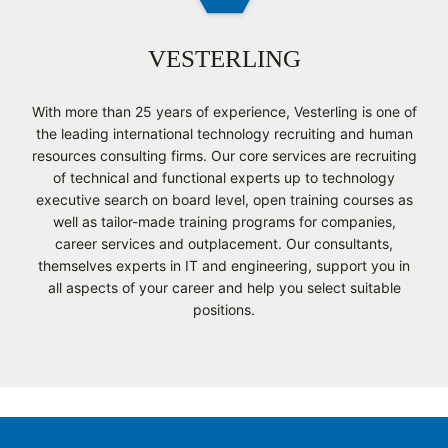
VESTERLING
With more than 25 years of experience, Vesterling is one of
the leading international technology recruiting and human
resources consulting firms. Our core services are recruiting
of technical and functional experts up to technology
executive search on board level, open training courses as
well as tailor-made training programs for companies,
career services and outplacement. Our consultants,
themselves experts in IT and engineering, support you in
all aspects of your career and help you select suitable
positions.