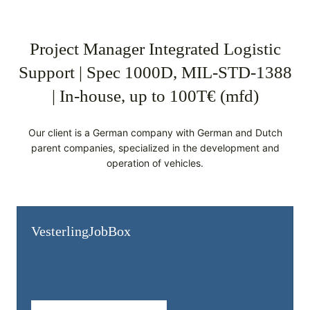
Project Manager Integrated Logistic
Support | Spec 1000D, MIL-STD-1388
| In-house, up to 100T€ (mfd)
Our client is a German company with German and Dutch
parent companies, specialized in the development and
operation of vehicles.
Vesterling­JobBox