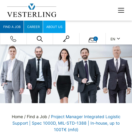
FIND A JOB
CAREER
ABOUT US
EN
0
Home
/
Find a Job
/
Project Manager Integrated Logistic
Support | Spec 1000D, MIL-STD-1388 | In-house, up to
100T€ (mfd)