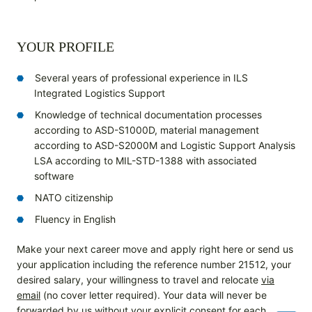
YOUR PROFILE
Several years of professional experience in ILS
Integrated Logistics Support
Knowledge of technical documentation processes
according to ASD-S1000D, material management
according to ASD-S2000M and Logistic Support Analysis
LSA according to MIL-STD-1388 with associated
software
NATO citizenship
Fluency in English
Make your next career move and apply right here or send us
your application including the reference number 21512, your
desired salary, your willingness to travel and relocate
via
email
(no cover letter required). Your data will never be
forwarded by us without your explicit consent for each