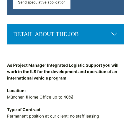
Send speculative application
DETAIL ABOUT THE JOB
As Project Manager Integrated Logistic Support you will
work in the ILS for the development and operation of an
international vehicle program.
Location:
München (Home Office up to 40%)
Type of Contract:
Permanent position at our client; no staff leasing