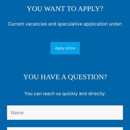
YOU WANT TO APPLY?
Current vacancies and speculative application under:
Apply online
YOU HAVE A QUESTION?
You can reach us quickly and directly: