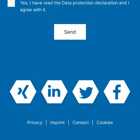
Yes, I have read the Data protection declaration and I
agree with it.
Privacy
Imprint
Contact
Cookies